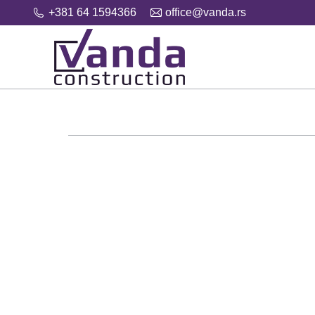
+381 64 1594366
office@vanda.rs