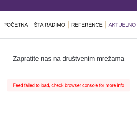
POČETNA
ŠTA RADIMO
REFERENCE
AKTUELNO
Zapratite nas na društvenim mrežama
Feed failed to load, check browser console for more info