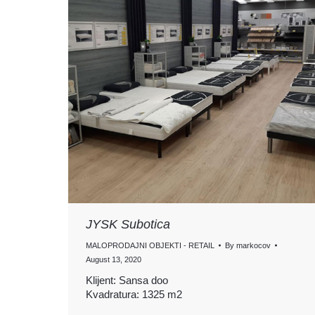
JYSK Subotica
MALOPRODAJNI OBJEKTI - RETAIL
By
markocov
August 13, 2020
Klijent: Sansa doo
Kvadratura: 1325 m2