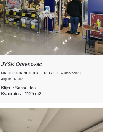
JYSK Obrenovac
MALOPRODAJNI OBJEKTI - RETAIL
By
markocov
August 14, 2020
Klijent: Sansa doo
Kvadratura: 1125 m2