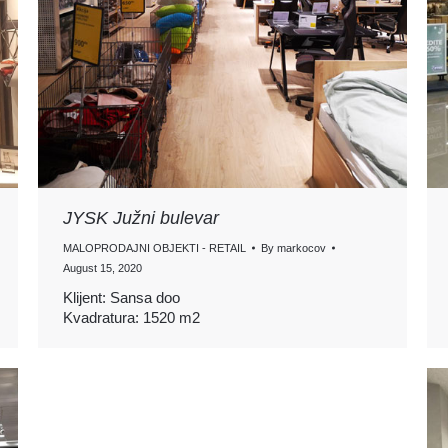
JYSK Južni bulevar
MALOPRODAJNI OBJEKTI - RETAIL
By
markocov
August 15, 2020
Klijent: Sansa doo
Kvadratura: 1520 m2