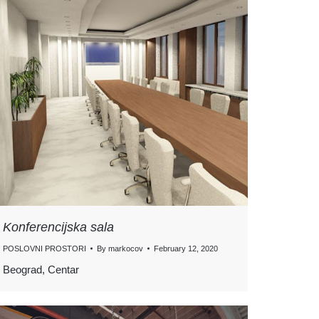
Konferencijska sala
POSLOVNI PROSTORI
By
markocov
February 12, 2020
Beograd, Centar