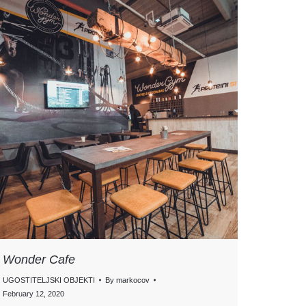
Wonder Cafe
UGOSTITELJSKI OBJEKTI
By
markocov
February 12, 2020