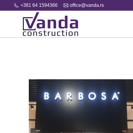
+381 64 1594366
office@vanda.rs