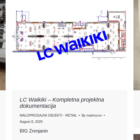
LC Waikiki – Kompletna projektna
dokumentacija
MALOPRODAJNI OBJEKTI - RETAIL
By
markocov
August 8, 2020
BIG Zrenjanin