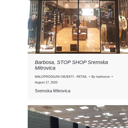
Barbosa, STOP SHOP Sremska
Mitrovica
MALOPRODAJNI OBJEKTI - RETAIL
By
markocov
August 17, 2020
Sremska Mitrovica