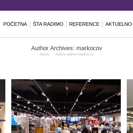
POČETNA
ŠTA RADIMO
REFERENCE
AKTUELNO
Author Archives:
markocov
You are here:
Home
Article author markocov